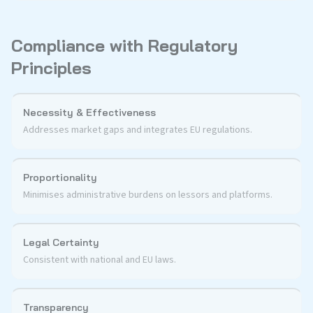
Compliance with Regulatory
Principles
Necessity & Effectiveness
Addresses market gaps and integrates EU regulations.
Proportionality
Minimises administrative burdens on lessors and platforms.
Legal Certainty
Consistent with national and EU laws.
Transparency