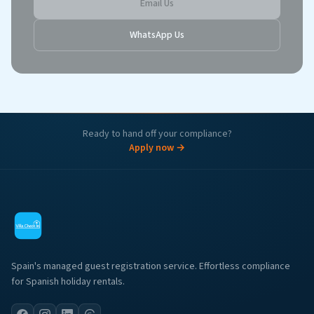
Email Us
WhatsApp Us
Ready to hand off your compliance?
Apply now →
Spain's managed guest registration service. Effortless compliance
for Spanish holiday rentals.