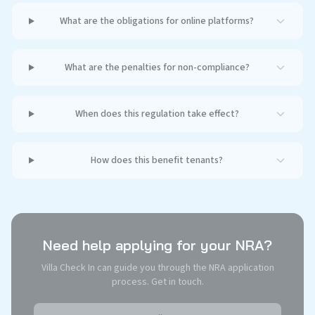
What are the obligations for online platforms?
What are the penalties for non-compliance?
When does this regulation take effect?
How does this benefit tenants?
Need help applying for your NRA?
Villa Check In can guide you through the NRA application
process. Get in touch.