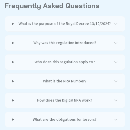
Frequently Asked Questions
What is the purpose of the Royal Decree 13/12/2024?
Why was this regulation introduced?
Who does this regulation apply to?
What is the NRA Number?
How does the Digital NRA work?
What are the obligations for lessors?