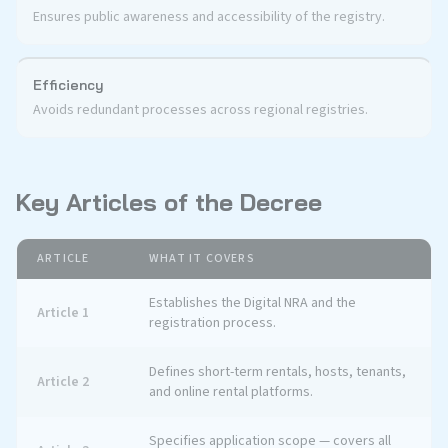
Ensures public awareness and accessibility of the registry.
Efficiency
Avoids redundant processes across regional registries.
Key Articles of the Decree
ARTICLE
WHAT IT COVERS
Establishes the Digital NRA and the
Article 1
registration process.
Defines short-term rentals, hosts, tenants,
Article 2
and online rental platforms.
Specifies application scope — covers all