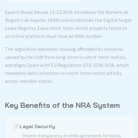
Spain's Royal Decree 13/12/2024 introduces the Número de
Registro de Alquiler (NRA) and establishes the Digital Single
Lease Registry. Every short-term rental property listed on
an online platform must have an NRA number.
The regulation addresses housing affordability concerns
caused by the shift from long-term to short-term rentals,
and aligns Spain with EU Regulation (EU) 2024/1028, which
mandates data collection on short-term rental activity
across member states.
Key Benefits of the NRA System
Legal Security
1
Ensures transparency in rental agreements for hosts,