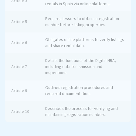
Article 3
rentals in Spain via online platforms.
Requires lessors to obtain a registration
Article 5
number before listing properties.
Obligates online platforms to verify listings
Article 6
and share rental data.
Details the functions of the Digital NRA,
Article 7
including data transmission and
inspections.
Outlines registration procedures and
Article 9
required documentation.
Describes the process for verifying and
Article 10
maintaining registration numbers.