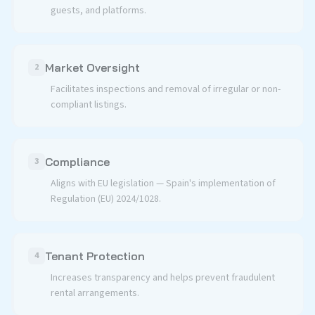
guests, and platforms.
Market Oversight
2
Facilitates inspections and removal of irregular or non-
compliant listings.
Compliance
3
Aligns with EU legislation — Spain's implementation of
Regulation (EU) 2024/1028.
Tenant Protection
4
Increases transparency and helps prevent fraudulent
rental arrangements.