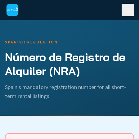
SPANISH REGULATION
Número de Registro de
Alquiler (NRA)
Spain's mandatory registration number for all short-
term rental listings.