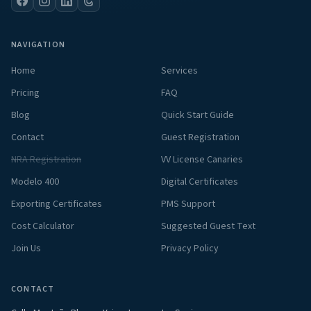
NAVIGATION
Home
Services
Pricing
FAQ
Blog
Quick Start Guide
Contact
Guest Registration
NRA Registration
VV License Canaries
Modelo 400
Digital Certificates
Exporting Certificates
PMS Support
Cost Calculator
Suggested Guest Text
Join Us
Privacy Policy
CONTACT