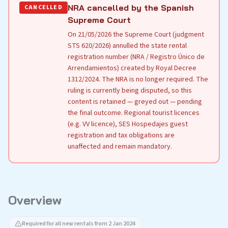
NRA cancelled by the Spanish
CANCELLED
Supreme Court
On 21/05/2026 the Supreme Court (judgment
STS 620/2026) annulled the state rental
registration number (NRA / Registro Único de
Arrendamientos) created by Royal Decree
1312/2024. The NRA is no longer required. The
ruling is currently being disputed, so this
content is retained — greyed out — pending
the final outcome. Regional tourist licences
(e.g. VV licence), SES Hospedajes guest
registration and tax obligations are
unaffected and remain mandatory.
Overview
Required for all new rentals from 2 Jan 2024